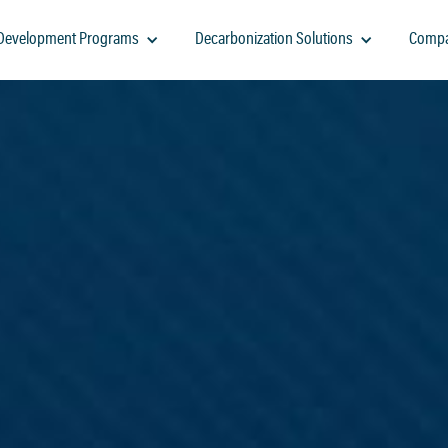
-Development Programs
Decarbonization Solutions
Comp