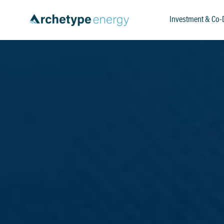
Investment & Co