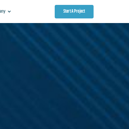
Start A Project
any